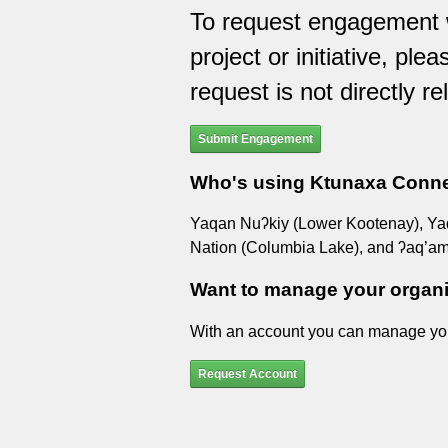
To request engagement w
project or initiative, ple
request is not directly re
Submit Engagement
Who's using Ktunaxa Conn
Yaqan Nuʔkiy (Lower Kootenay), Yaq̓i
Nation (Columbia Lake), and ʔaq’am
Want to manage your organ
With an account you can manage yo
Request Account