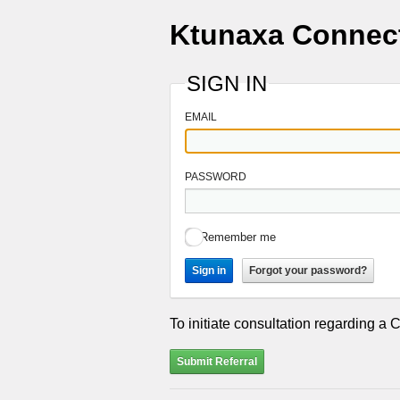
Ktunaxa Connec
SIGN IN
EMAIL
PASSWORD
Remember me
Sign in
Forgot your password?
To initiate consultation regarding a 
Submit Referral